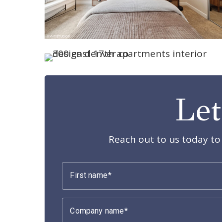
Let
Reach out to us today to 
First name
Company name