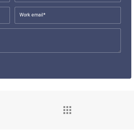
Work email