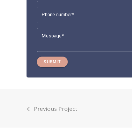
Phone number
Message
SUBMIT
Previous Project