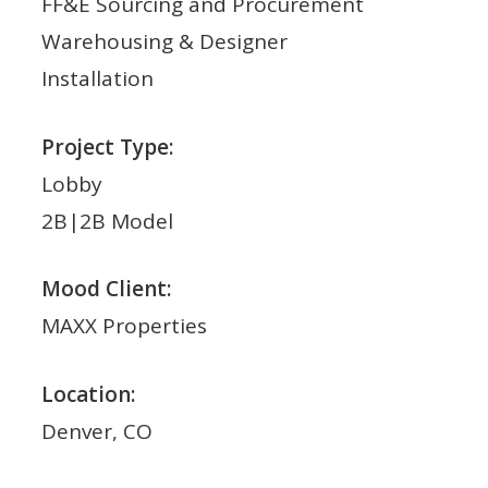
FF&E Sourcing and Procurement
Warehousing & Designer
Installation
Project Type:
Lobby
2B|2B Model
Mood Client:
MAXX Properties
Location:
Denver, CO