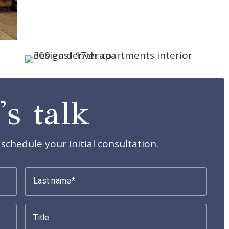
's talk
schedule your initial consultation.
Last name
Title