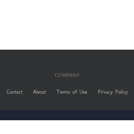
COMPANY
Contact
About
Terms of Use
Privacy Policy
linkedin
instagram