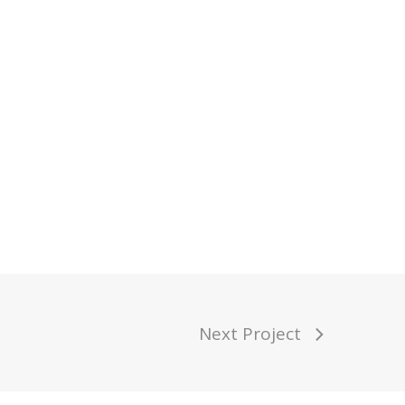
Next Project