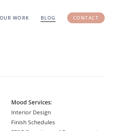
OUR WORK
BLOG
CONTACT
Mood Services:
Interior Design
Finish Schedules