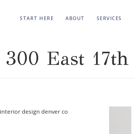
START HERE
ABOUT
SERVICES
300 East 17th