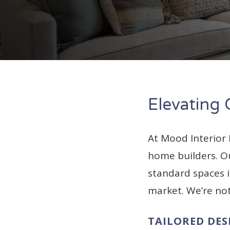
Elevating
At Mood Interior
home builders. Ou
standard spaces i
market. We’re no
TAILORED DES