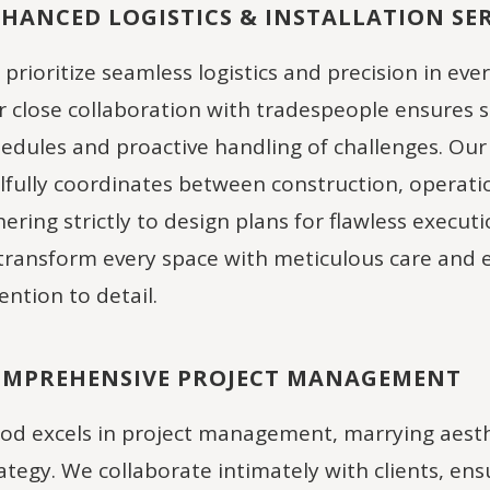
HANCED LOGISTICS & INSTALLATION SER
prioritize seamless logistics and precision in ever
 close collaboration with tradespeople ensures 
edules and proactive handling of challenges. Our
llfully coordinates between construction, operati
ering strictly to design plans for flawless execut
transform every space with meticulous care and 
ention to detail.
MPREHENSIVE PROJECT MANAGEMENT
d excels in project management, marrying aesth
ategy. We collaborate intimately with clients, en