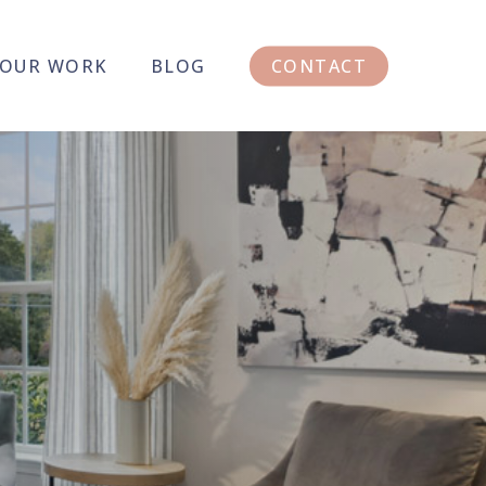
OUR WORK
BLOG
CONTACT