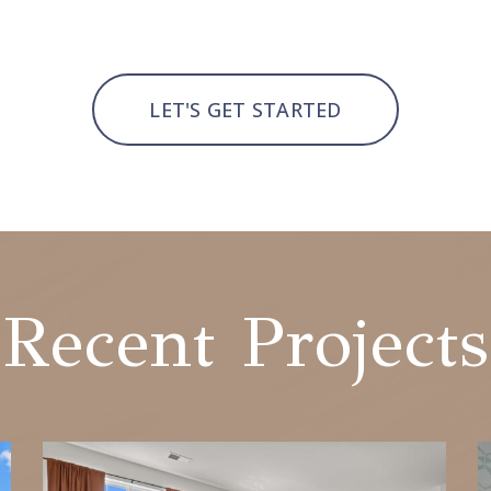
LET'S GET STARTED
Recent Projects