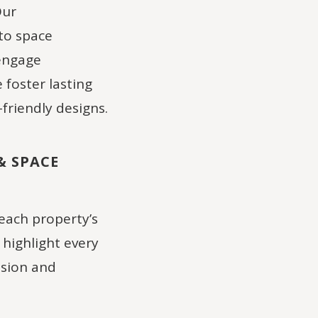
Our
to space
 engage
foster lasting
friendly designs.
& SPACE
each property’s
highlight every
ision and