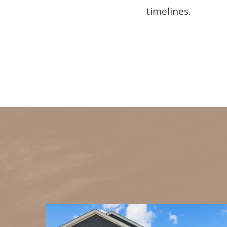
timelines.