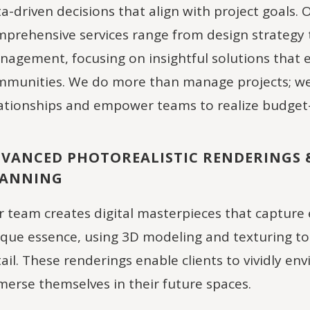
a-driven decisions that align with project goals. 
prehensive services range from design strategy 
agement, focusing on insightful solutions that
munities. We do more than manage projects; we 
ationships and empower teams to realize budget-
VANCED PHOTOREALISTIC RENDERINGS 
LANNING
 team creates digital masterpieces that capture 
que essence, using 3D modeling and texturing to 
ail. These renderings enable clients to vividly env
erse themselves in their future spaces.