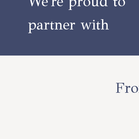
We're proud to
partner with
Fro