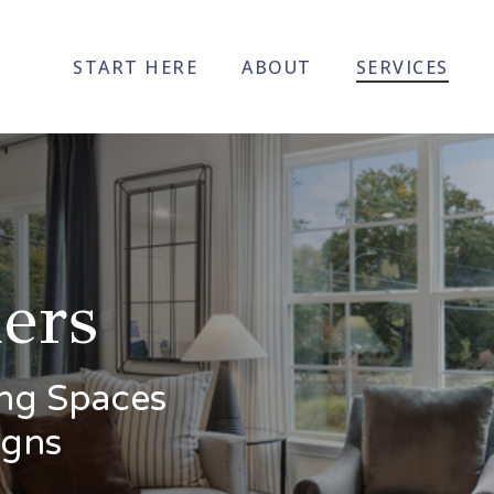
START HERE
ABOUT
SERVICES
ers
ving Spaces
igns