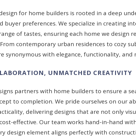
design for home builders is rooted in a deep und
 buyer preferences. We specialize in creating int
 range of tastes, ensuring each home we design r
. From contemporary urban residences to cozy s
e synonymous with elegance, functionality, and m
LLABORATION, UNMATCHED CREATIVITY
signs partners with home builders to ensure a se
ept to completion. We pride ourselves on our ab
acticality, delivering designs that are not only vis
 cost-effective. Our team works hand-in-hand with
ry design element aligns perfectly with construc