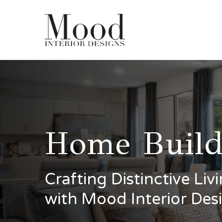
Skip
to
main
content
Home Build
Crafting Distinctive Li
with Mood Interior Des