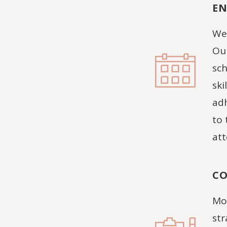
EN
We 
Our
sch
ski
adh
to 
att
CO
Moo
str