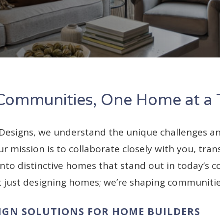
 Communities, One Home at a
 Designs, we understand the unique challenges an
r mission is to collaborate closely with you, tra
nto distinctive homes that stand out in today’s c
t just designing homes; we’re shaping communitie
IGN SOLUTIONS FOR HOME BUILDERS