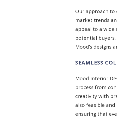
Our approach to 
market trends and
appeal to a wide
potential buyers
Mood’s designs ar
SEAMLESS CO
Mood Interior De
process from conc
creativity with pr
also feasible and
ensuring that eve