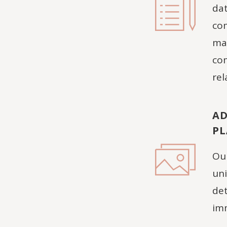
dat
com
man
com
rel
AD
P
Our
uni
det
imm