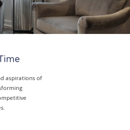
 Time
d aspirations of
nsforming
ompetitive
s.