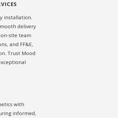
VICES
y installation.
smooth delivery
 on-site team
ons, and FF&E,
ion. Trust Mood
exceptional
etics with
suring informed,