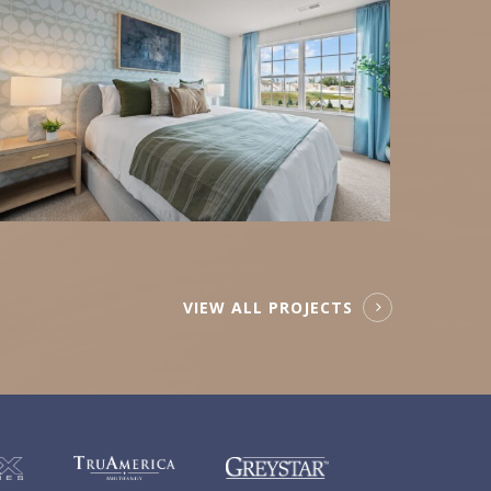
VIEW ALL PROJECTS