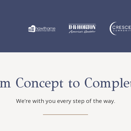
m Concept to Comple
We’re with you every step of the way.