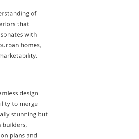
erstanding of
eriors that
esonates with
uburban homes,
arketability.
amless design
ility to merge
ually stunning but
 builders,
tion plans and