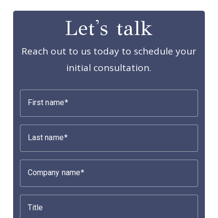
Let's talk
Reach out to us today to schedule your
initial consultation.
First name
Last name
Company name
Title