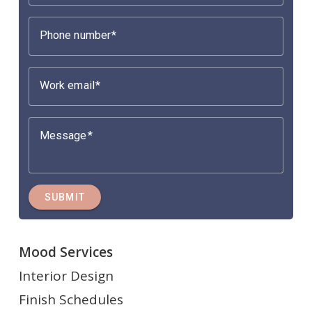
Phone number
Work email
Message
SUBMIT
Mood Services
Interior Design
Finish Schedules