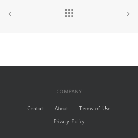
COMPANY
Contact
About
Terms of Use
Privacy Policy