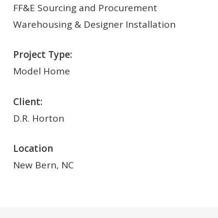
FF&E Sourcing and Procurement
Warehousing & Designer Installation
Project Type:
Model Home
Client:
D.R. Horton
Location
New Bern, NC