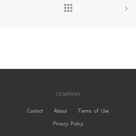
COMPANY
Contact
About
Terms of Use
Privacy Policy