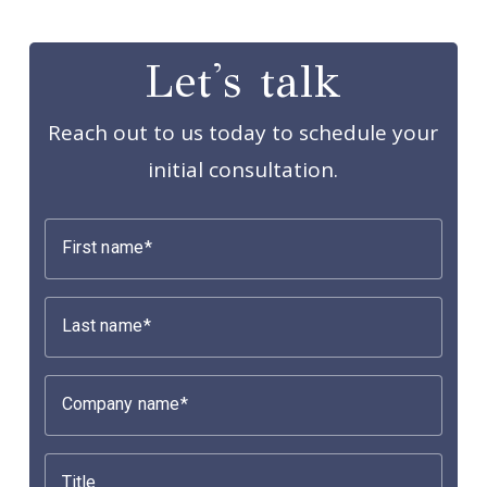
Let's talk
Reach out to us today to schedule your
initial consultation.
First name
Last name
Company name
Title