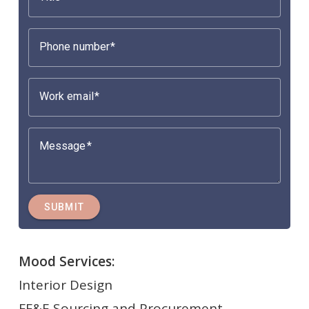
Phone number
Work email
Message
SUBMIT
Mood Services:
Interior Design
FF&E Sourcing and Procurement