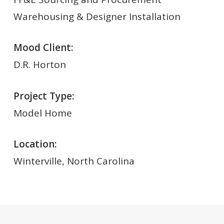
Warehousing & Designer Installation
Mood Client:
D.R. Horton
Project Type:
Model Home
Location:
Winterville, North Carolina