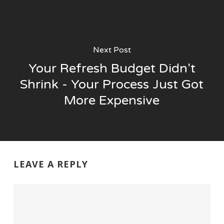
Next Post
Your Refresh Budget Didn't
Shrink - Your Process Just Got
More Expensive
LEAVE A REPLY