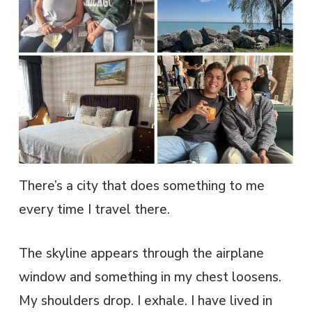
There’s a city that does something to me
every time I travel there.
The skyline appears through the airplane
window and something in my chest loosens.
My shoulders drop. I exhale. I have lived in