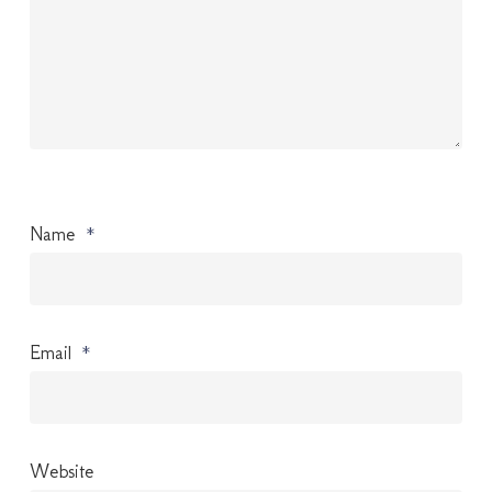
Name
*
Email
*
Website