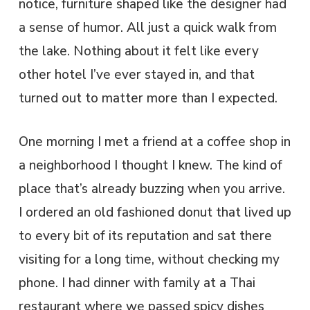
notice, furniture shaped like the designer had
a sense of humor. All just a quick walk from
the lake. Nothing about it felt like every
other hotel I’ve ever stayed in, and that
turned out to matter more than I expected.
One morning I met a friend at a coffee shop in
a neighborhood I thought I knew. The kind of
place that’s already buzzing when you arrive.
I ordered an old fashioned donut that lived up
to every bit of its reputation and sat there
visiting for a long time, without checking my
phone. I had dinner with family at a Thai
restaurant where we passed spicy dishes