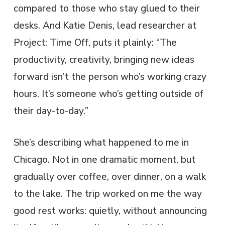
compared to those who stay glued to their
desks. And Katie Denis, lead researcher at
Project: Time Off, puts it plainly: “The
productivity, creativity, bringing new ideas
forward isn’t the person who’s working crazy
hours. It’s someone who’s getting outside of
their day-to-day.”
She’s describing what happened to me in
Chicago. Not in one dramatic moment, but
gradually over coffee, over dinner, on a walk
to the lake. The trip worked on me the way
good rest works: quietly, without announcing