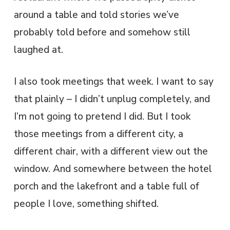
around a table and told stories we’ve
probably told before and somehow still
laughed at.
I also took meetings that week. I want to say
that plainly – I didn’t unplug completely, and
I’m not going to pretend I did. But I took
those meetings from a different city, a
different chair, with a different view out the
window. And somewhere between the hotel
porch and the lakefront and a table full of
people I love, something shifted.