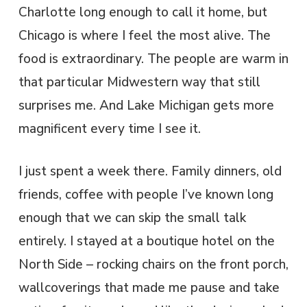
Charlotte long enough to call it home, but
Chicago is where I feel the most alive. The
food is extraordinary. The people are warm in
that particular Midwestern way that still
surprises me. And Lake Michigan gets more
magnificent every time I see it.
I just spent a week there. Family dinners, old
friends, coffee with people I’ve known long
enough that we can skip the small talk
entirely. I stayed at a boutique hotel on the
North Side – rocking chairs on the front porch,
wallcoverings that made me pause and take