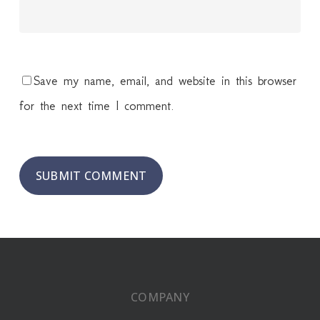
Save my name, email, and website in this browser
for the next time I comment.
COMPANY