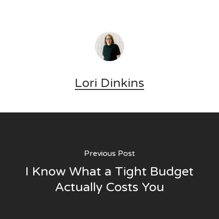
Lori Dinkins
Previous Post
I Know What a Tight Budget
Actually Costs You