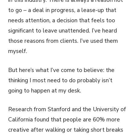
in this industry. There is always a reason not
to go – a deal in progress, a lease-up that
needs attention, a decision that feels too
significant to leave unattended. I’ve heard
those reasons from clients. I’ve used them
myself.
But here’s what I’ve come to believe: the
thinking I most need to do probably isn’t
going to happen at my desk.
Research from Stanford and the University of
California found that people are 60% more
creative after walking or taking short breaks