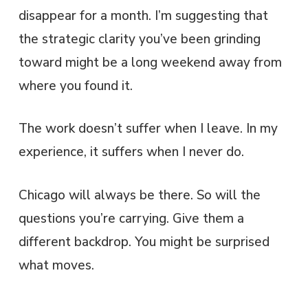
disappear for a month. I’m suggesting that
the strategic clarity you’ve been grinding
toward might be a long weekend away from
where you found it.
The work doesn’t suffer when I leave. In my
experience, it suffers when I never do.
Chicago will always be there. So will the
questions you’re carrying. Give them a
different backdrop. You might be surprised
what moves.