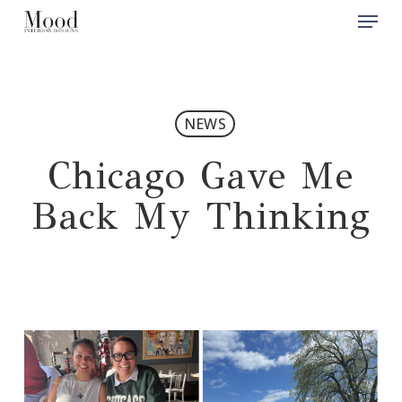
Menu
Skip
to
Close
main
Men
content
NEWS
Chicago Gave Me
Back My Thinking