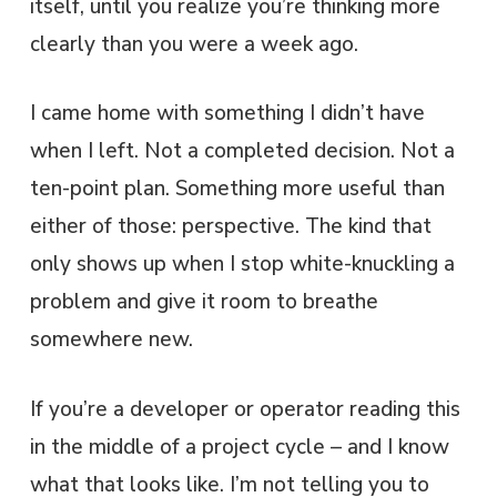
itself, until you realize you’re thinking more
clearly than you were a week ago.
I came home with something I didn’t have
when I left. Not a completed decision. Not a
ten-point plan. Something more useful than
either of those: perspective. The kind that
only shows up when I stop white-knuckling a
problem and give it room to breathe
somewhere new.
If you’re a developer or operator reading this
in the middle of a project cycle – and I know
what that looks like. I’m not telling you to