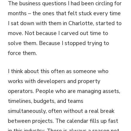
The business questions I had been circling for
months – the ones that felt stuck every time
I sat down with them in Charlotte, started to
move. Not because I carved out time to
solve them. Because I stopped trying to
force them.
I think about this often as someone who
works with developers and property
operators. People who are managing assets,
timelines, budgets, and teams
simultaneously, often without a real break
between projects. The calendar fills up fast