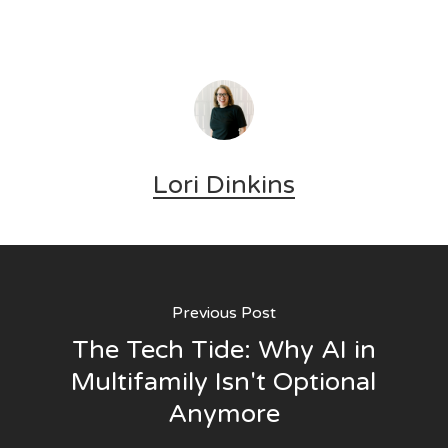
Lori Dinkins
Previous Post
The Tech Tide: Why AI in
Multifamily Isn't Optional
Anymore