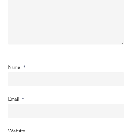
Name
*
Email
*
Website