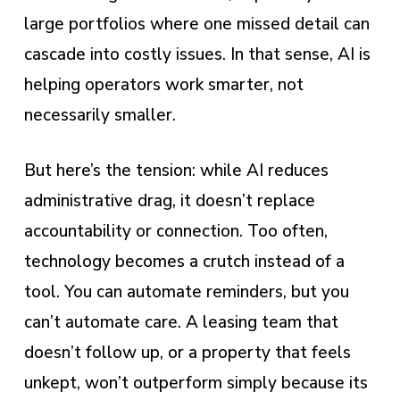
large portfolios where one missed detail can
cascade into costly issues. In that sense, AI is
helping operators work smarter, not
necessarily smaller.
But here’s the tension: while AI reduces
administrative drag, it doesn’t replace
accountability or connection. Too often,
technology becomes a crutch instead of a
tool. You can automate reminders, but you
can’t automate care. A leasing team that
doesn’t follow up, or a property that feels
unkept, won’t outperform simply because its