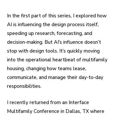
In the first part of this series, I explored how
AI is influencing the design process itself,
speeding up research, forecasting, and
decision-making. But AI’s influence doesn’t
stop with design tools. It’s quickly moving
into the operational heartbeat of multifamily
housing, changing how teams lease,
communicate, and manage their day-to-day
responsibilities.
I recently returned from an Interface
Multifamily Conference in Dallas, TX where