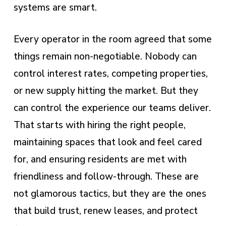
systems are smart.
Every operator in the room agreed that some
things remain non-negotiable. Nobody can
control interest rates, competing properties,
or new supply hitting the market. But they
can control the experience our teams deliver.
That starts with hiring the right people,
maintaining spaces that look and feel cared
for, and ensuring residents are met with
friendliness and follow-through. These are
not glamorous tactics, but they are the ones
that build trust, renew leases, and protect