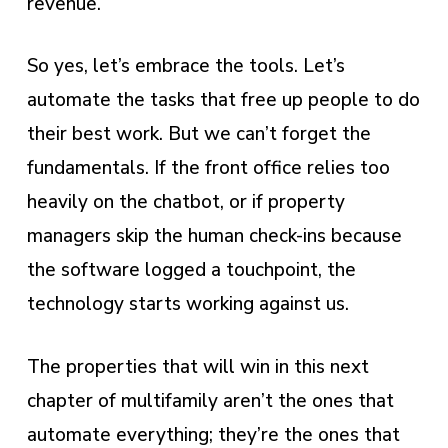
revenue.
So yes, let’s embrace the tools. Let’s
automate the tasks that free up people to do
their best work. But we can’t forget the
fundamentals. If the front office relies too
heavily on the chatbot, or if property
managers skip the human check-ins because
the software logged a touchpoint, the
technology starts working against us.
The properties that will win in this next
chapter of multifamily aren’t the ones that
automate everything; they’re the ones that