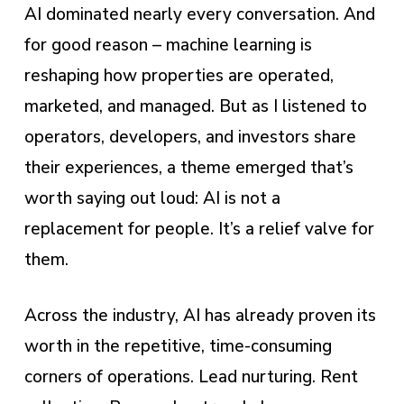
AI dominated nearly every conversation. And
for good reason – machine learning is
reshaping how properties are operated,
marketed, and managed. But as I listened to
operators, developers, and investors share
their experiences, a theme emerged that’s
worth saying out loud: AI is not a
replacement for people. It’s a relief valve for
them.
Across the industry, AI has already proven its
worth in the repetitive, time-consuming
corners of operations. Lead nurturing. Rent