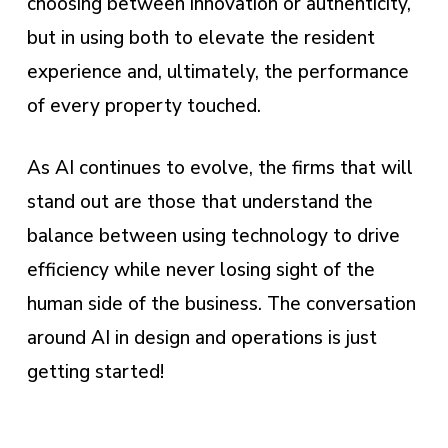
choosing between innovation or authenticity,
but in using both to elevate the resident
experience and, ultimately, the performance
of every property touched.
As AI continues to evolve, the firms that will
stand out are those that understand the
balance between using technology to drive
efficiency while never losing sight of the
human side of the business. The conversation
around AI in design and operations is just
getting started!