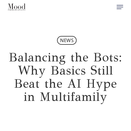
Menu
Skip
to
Close
main
Men
content
NEWS
Balancing the Bots:
Why Basics Still
Beat the AI Hype
in Multifamily