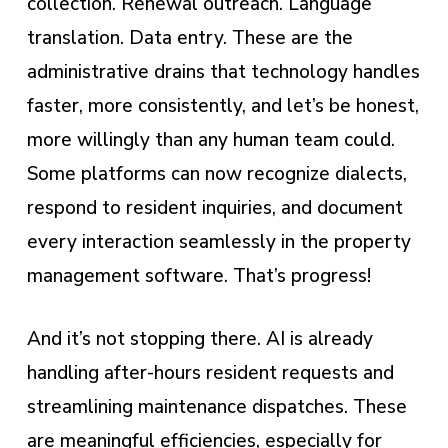
collection. Renewal outreach. Language
translation. Data entry. These are the
administrative drains that technology handles
faster, more consistently, and let’s be honest,
more willingly than any human team could.
Some platforms can now recognize dialects,
respond to resident inquiries, and document
every interaction seamlessly in the property
management software. That’s progress!
And it’s not stopping there. AI is already
handling after-hours resident requests and
streamlining maintenance dispatches. These
are meaningful efficiencies, especially for