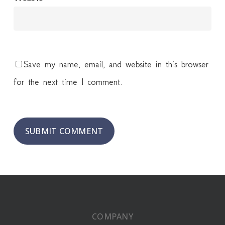
Save my name, email, and website in this browser
for the next time I comment.
COMPANY