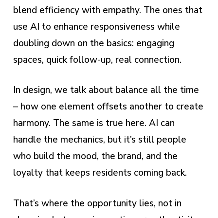
blend efficiency with empathy. The ones that
use AI to enhance responsiveness while
doubling down on the basics: engaging
spaces, quick follow-up, real connection.
In design, we talk about balance all the time
– how one element offsets another to create
harmony. The same is true here. AI can
handle the mechanics, but it’s still people
who build the mood, the brand, and the
loyalty that keeps residents coming back.
That’s where the opportunity lies, not in