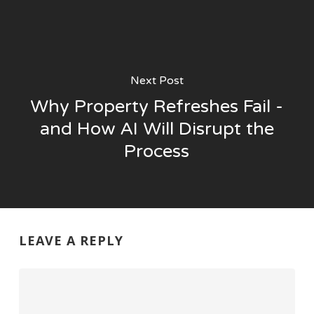
Next Post
Why Property Refreshes Fail -
and How AI Will Disrupt the
Process
LEAVE A REPLY