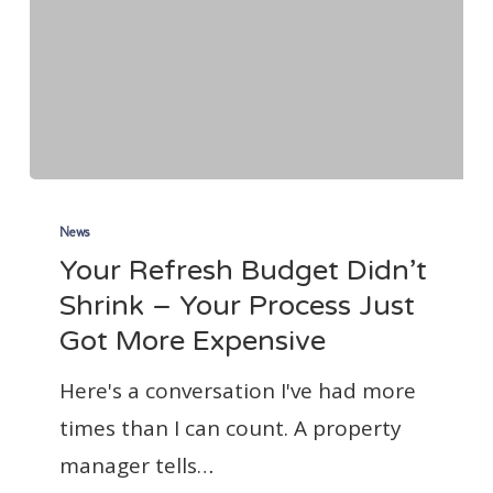
Your
Refresh
News
Your Refresh Budget Didn’t
Budget
Shrink – Your Process Just
Didn’t
Got More Expensive
Shrink
–
Here's a conversation I've had more
Your
times than I can count. A property
Process
manager tells…