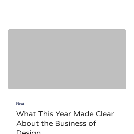
(Yes,
Even
If
it’s
Cold!)
What
This
News
What This Year Made Clear
Year
About the Business of
Made
Design