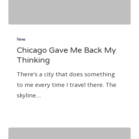
Chicago
Gave
News
Chicago Gave Me Back My
Me
Thinking
Back
My
There's a city that does something
Thinking
to me every time I travel there. The
skyline…