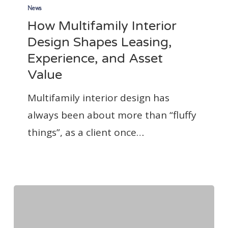
Multifamily
News
How Multifamily Interior
Interior
Design Shapes Leasing,
Design
Experience, and Asset
Shapes
Value
Leasing,
Experience,
Multifamily interior design has
and
always been about more than “fluffy
Asset
things”, as a client once…
Value