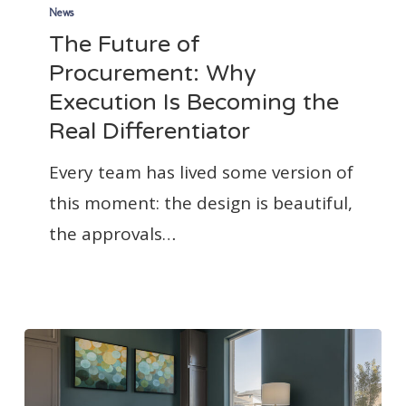
Future
News
The Future of
of
Procurement: Why
Procurement:
Execution Is Becoming the
Why
Real Differentiator
Execution
Is
Every team has lived some version of
Becoming
this moment: the design is beautiful,
the
the approvals…
Real
Differentiator