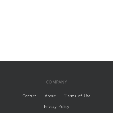
COMPANY
Contact
About
Terms of Use
Privacy Policy