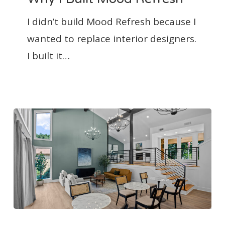
Mood
I didn’t build Mood Refresh because I
Refresh
wanted to replace interior designers.
I built it…
How