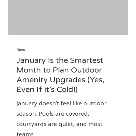
January
Is
News
January Is the Smartest
the
Month to Plan Outdoor
Smartest
Amenity Upgrades (Yes,
Month
Even If it’s Cold!)
to
Plan
January doesn’t feel like outdoor
Outdoor
season. Pools are covered,
Amenity
courtyards are quiet, and most
Upgrades
teams…