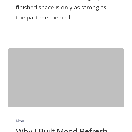
finished space is only as strong as
the partners behind…
Why
I
News
Why I Built Mood Refresh
Built