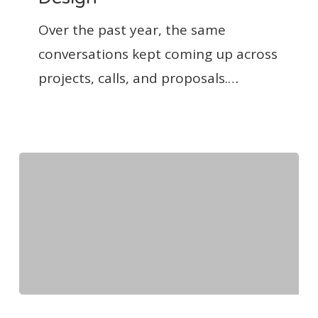
Clear
About
Over the past year, the same
the
conversations kept coming up across
Business
projects, calls, and proposals.…
of
Design
The