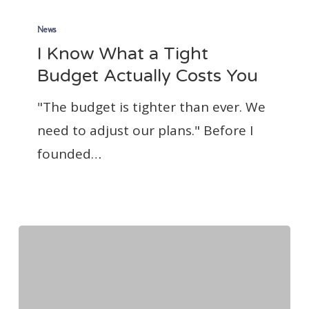
I
Know
News
I Know What a Tight
What
Budget Actually Costs You
a
Tight
"The budget is tighter than ever. We
Budget
need to adjust our plans." Before I
Actually
founded…
Costs
You