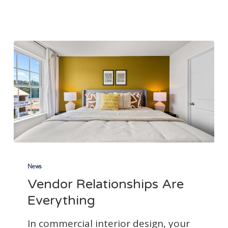
Just
Got
More
Expensive
Vendor
Relationships
News
Vendor Relationships Are
Are
Everything
Everything
In commercial interior design, your