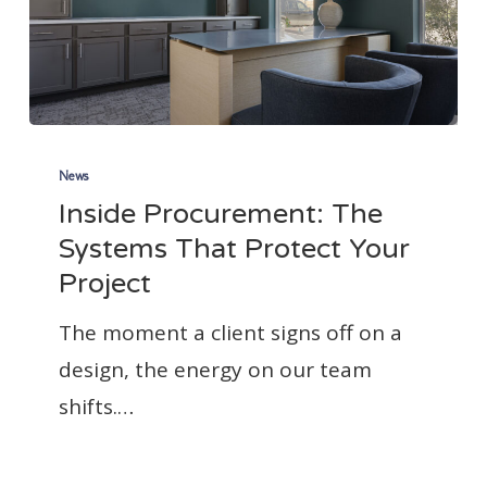
Inside
Procurement:
News
Inside Procurement: The
The
Systems That Protect Your
Systems
Project
That
Protect
The moment a client signs off on a
Your
design, the energy on our team
Project
shifts.…