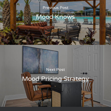
Previous Post
Mood Knows
Next Post
Mood Pricing Strategy