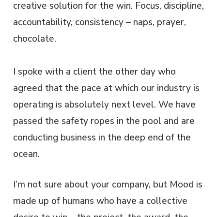
creative solution for the win. Focus, discipline,
accountability, consistency – naps, prayer,
chocolate.
I spoke with a client the other day who
agreed that the pace at which our industry is
operating is absolutely next level. We have
passed the safety ropes in the pool and are
conducting business in the deep end of the
ocean.
I’m not sure about your company, but Mood is
made up of humans who have a collective