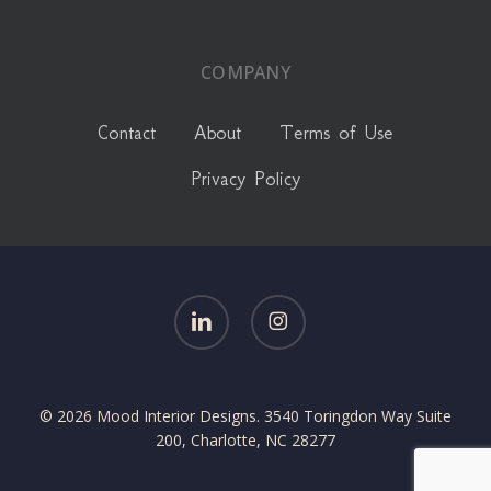
COMPANY
Contact
About
Terms of Use
Privacy Policy
linkedin
instagram
© 2026 Mood Interior Designs. 3540 Toringdon Way Suite
200, Charlotte, NC 28277