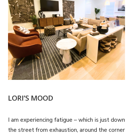
LORI’S MOOD
I am experiencing fatigue – which is just down
the street from exhaustion, around the corner