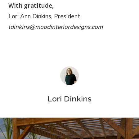
With gratitude,
Lori Ann Dinkins, President
​ldinkins@moodinteriordesigns.com
Lori Dinkins