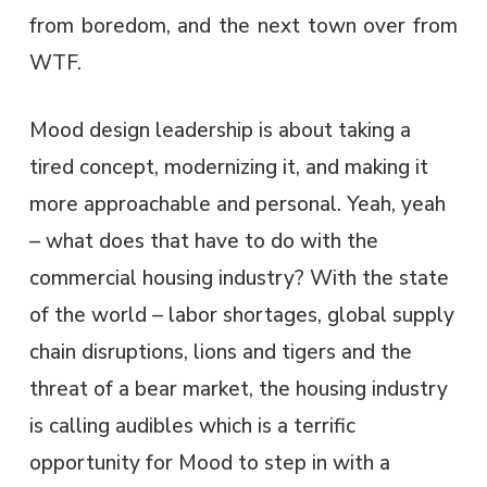
from boredom, and the next town over from
WTF. ​
Mood design leadership is about taking a
tired concept, modernizing it, and making it
more approachable and personal. Yeah, yeah
– what does that have to do with the
commercial housing industry? With the state
of the world – labor shortages, global supply
chain disruptions, lions and tigers and the
threat of a bear market, the housing industry
is calling audibles which is a terrific
opportunity for Mood to step in with a