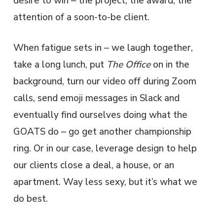
desire to win – the project, the award, the
attention of a soon-to-be client.
When fatigue sets in – we laugh together,
take a long lunch, put
The Office
on in the
background, turn our video off during Zoom
calls, send emoji messages in Slack and
eventually find ourselves doing what the
GOATS do – go get another championship
ring. Or in our case, leverage design to help
our clients close a deal, a house, or an
apartment. Way less sexy, but it’s what we
do best.